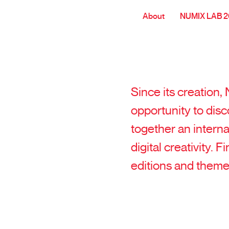
About
NUMIX LAB 
Since its creation
opportunity to disc
together an intern
digital creativity. 
editions and theme