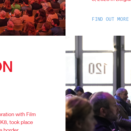
FIND OUT MORE
ON
ration with Film
K8, took place
e border