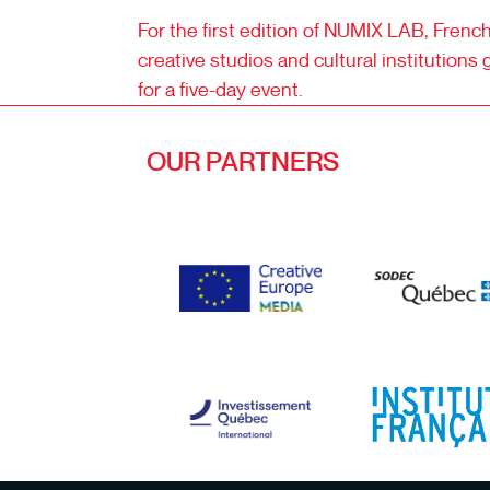
For the first edition of NUMIX LAB, Fren
creative studios and cultural institutions 
for a five-day event.
OUR PARTNERS