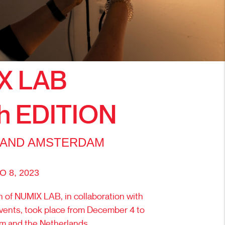
X LAB
h EDITION
 AND AMSTERDAM
 8, 2023
n of NUMIX LAB, in collaboration with
vents, took place from December 4 to
um and the Netherlands.