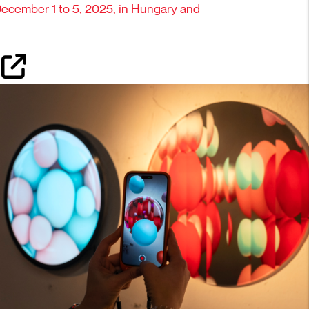
December 1 to 5, 2025, in Hungary and