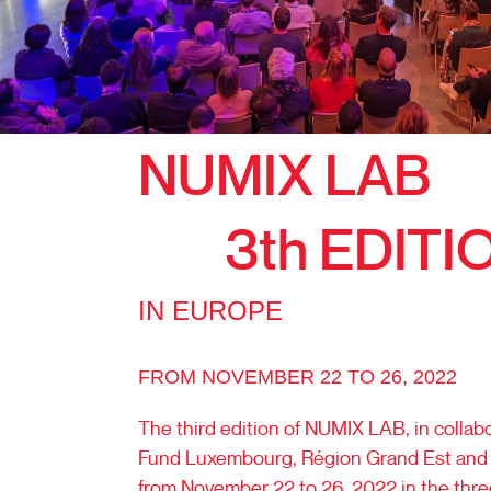
NUMIX LAB
3th EDITI
IN EUROPE
FROM NOVEMBER 22 TO 26, 2022
The third edition of NUMIX LAB, in collabo
Fund Luxembourg, Région Grand Est and 
from November 22 to 26, 2022 in the thre