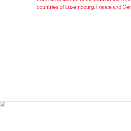
countries of Luxembourg, France and Ge