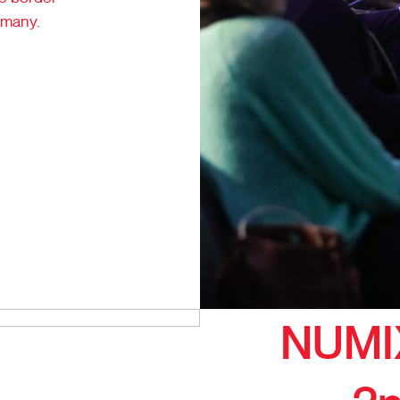
rmany.
NUMI