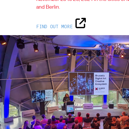
and Berlin.
FIND OUT MORE