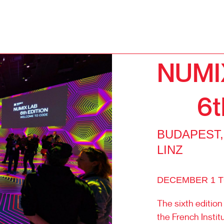
NUMI
6t
BUDAPEST,
LINZ
DECEMBER 1 TO
The sixth edition
the French Insti