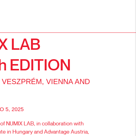
X LAB
h EDITION
 VESZPRÉM, VIENNA AND
 5, 2025
 of NUMIX LAB, in collaboration with
tute in Hungary and Advantage Austria,