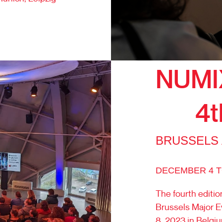
NUMI
4t
BRUSSELS
DECEMBER 4 TO
The fourth editio
Brussels Major E
8, 2023 in Belgi