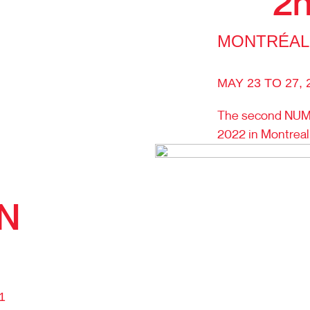
2n
MONTRÉAL
MAY 23 TO 27, 
The second NUMI
2022 in Montrea
ON
1