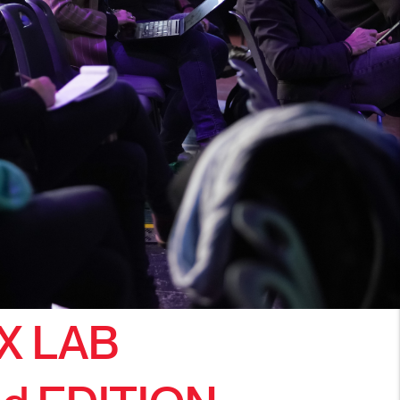
X LAB