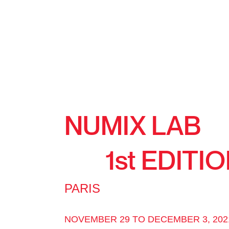
NUMIX LAB
1st EDITI
PARIS
NOVEMBER 29 TO DECEMBER 3, 202