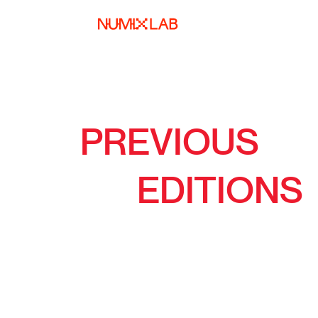
PREVIOUS
EDITIONS