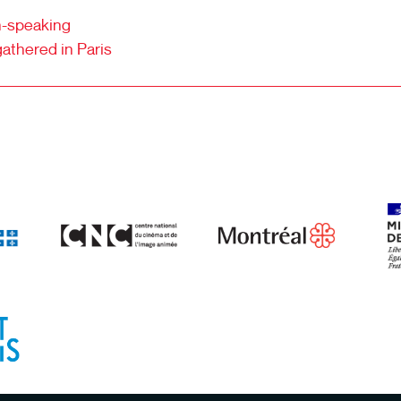
ch-speaking
gathered in Paris