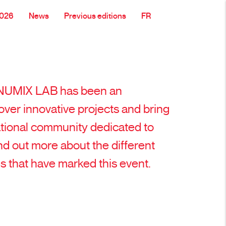
2026
News
Previous editions
FR
, NUMIX LAB has been an
over innovative projects and bring
ational community dedicated to
Find out more about the different
s that have marked this event.