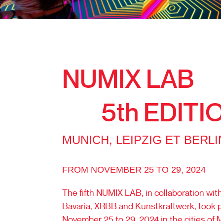
NUMIX LAB
5th EDITI
MUNICH, LEIPZIG ET BERLI
FROM NOVEMBER 25 TO 29, 2024
The fifth NUMIX LAB, in collaboration wi
Bavaria, XRBB and Kunstkraftwerk, took 
November 25 to 29, 2024 in the cities of 