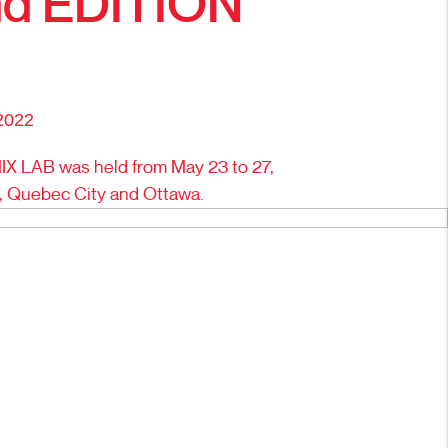
d EDITION
2022
X LAB was held from May 23 to 27,
l, Quebec City and Ottawa.