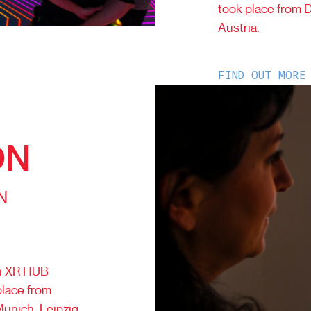
took place from 
Austria.
FIND OUT MORE
ON
N
th XR HUB
place from
Munich, Leipzig